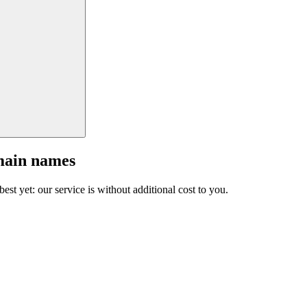
main names
est yet: our service is without additional cost to you.