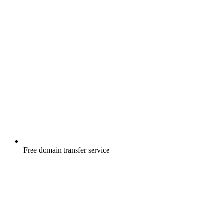
Free
domain transfer service