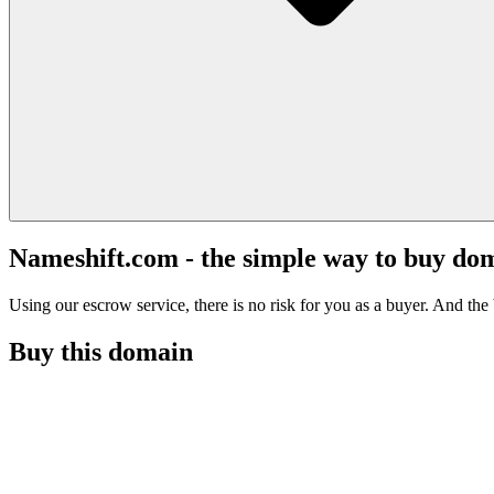
Nameshift.com - the simple way to buy do
Using our escrow service, there is no risk for you as a buyer. And the b
Buy this domain