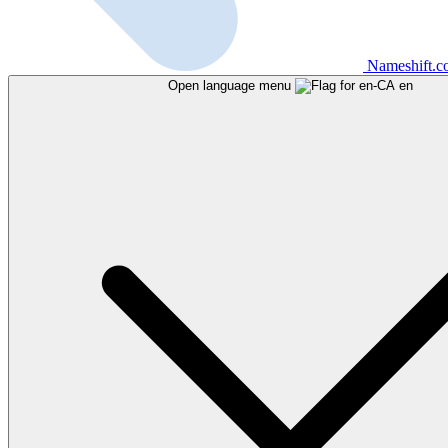
Nameshift.
Open language menu
en